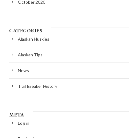
October 2020
CATEGORIES
Alaskan Huskies
Alaskan Tips
News
Trail Breaker History
META
Log in