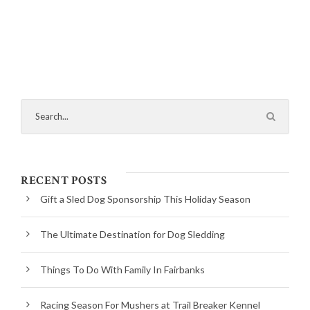
RECENT POSTS
Gift a Sled Dog Sponsorship This Holiday Season
The Ultimate Destination for Dog Sledding
Things To Do With Family In Fairbanks
Racing Season For Mushers at Trail Breaker Kennel