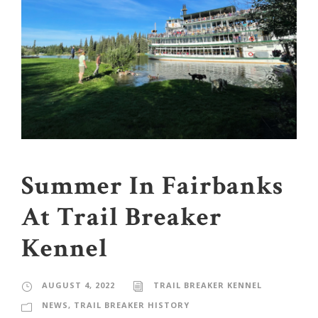
Summer In Fairbanks
At Trail Breaker
Kennel
AUGUST 4, 2022
TRAIL BREAKER KENNEL
NEWS
,
TRAIL BREAKER HISTORY