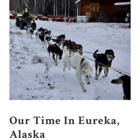
Our Time In Eureka,
Alaska