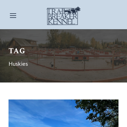
TAG
Huskies