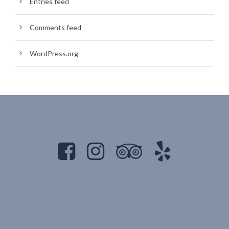
Entries feed
Comments feed
WordPress.org