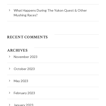
What Happens During The Yukon Quest & Other
Mushing Races?
RECENT COMMENTS
ARCHIVES
November 2023
October 2023
May 2023
February 2023
January 2023