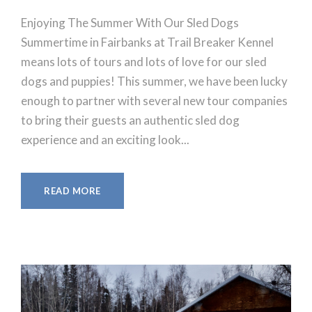
Enjoying The Summer With Our Sled Dogs
Summertime in Fairbanks at Trail Breaker Kennel
means lots of tours and lots of love for our sled
dogs and puppies! This summer, we have been lucky
enough to partner with several new tour companies
to bring their guests an authentic sled dog
experience and an exciting look...
READ MORE