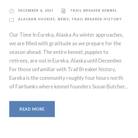
DECEMBER 6, 2021
TRAIL BREAKER KENNEL
ALASKAN HUSKIES
,
NEWS
,
TRAIL BREAKER HISTORY
Our Time In Eureka, Alaska As winter approaches,
we are filled with gratitude as we prepare for the
season ahead. The entire kennel, puppies to
retirees, are out in Eureka, Alaska until December.
For those unfamiliar with Trail Breaker history,
Eureka is the community roughly four hours north
of Fairbanks where kennel founders Susan Butcher...
READ MORE