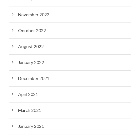
November 2022
October 2022
August 2022
January 2022
December 2021
April 2021
March 2021
January 2021