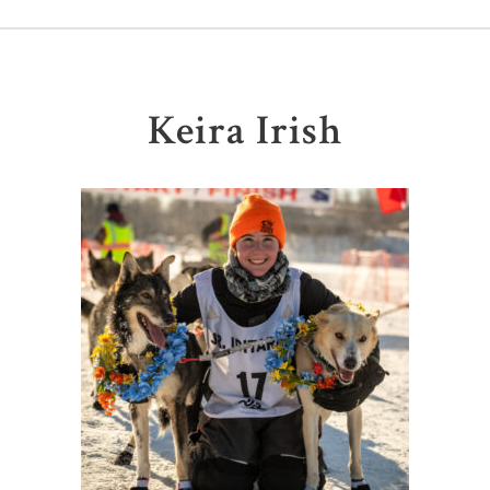
Keira Irish