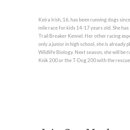
Keira Irish, 16, has been running dogs sinc
mile race for kids 14-17 years old. She ha
Trail Breaker Kennel. Her other racing expe
only a junior in high school, she is already
Wildlife Biology. Next season, she will be r
Knik 200 or the T-Dog 200 with the rescue