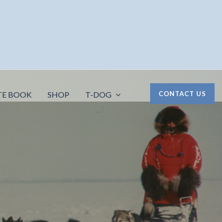
TE BOOK
SHOP
T-DOG
CONTACT US