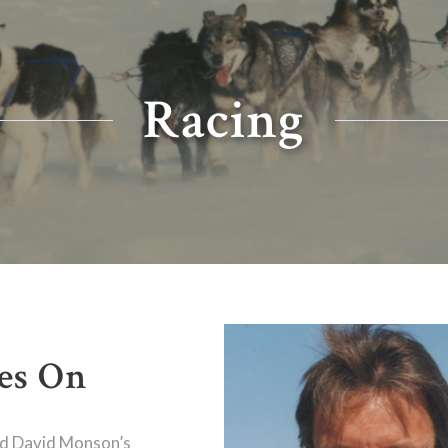
Racing
es On
nd David Monson’s