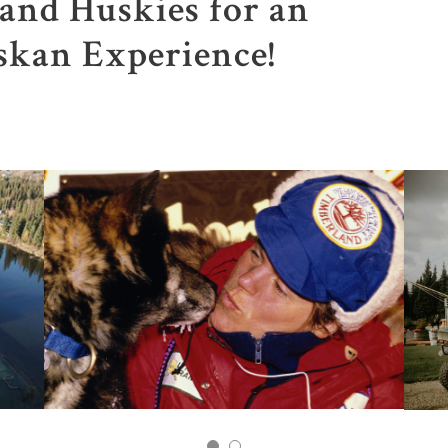
and Huskies for an
skan Experience!