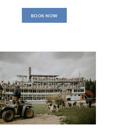
BOOK NOW