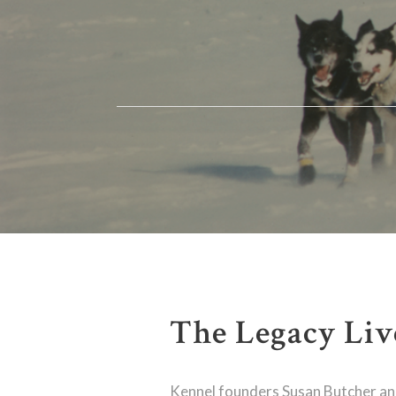
The Legacy Liv
Kennel founders Susan Butcher a