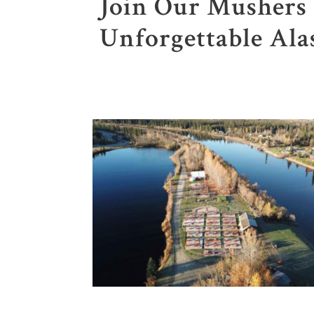
Join Our Mushers 
Unforgettable Ala
1
2