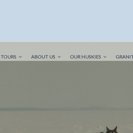
 TOURS
ABOUT US
OUR HUSKIES
GRANI