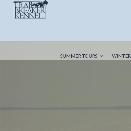
SUMMER TOURS
WINTER