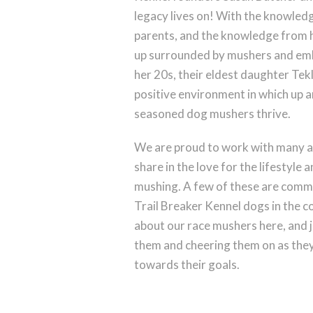
legacy lives on! With the knowled
parents, and the knowledge from 
up surrounded by mushers and embr
her 20s, their eldest daughter Tek
positive environment in which up a
seasoned dog mushers thrive.
We are proud to work with many 
share in the love for the lifestyle 
mushing. A few of these are commi
Trail Breaker Kennel dogs in the 
about our race mushers here, and j
them and cheering them on as they 
towards their goals.