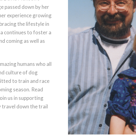
ge passed down by her
her experience growing
acing the lifestyle in
la continues to foster a
nd coming as well as
amazing humans who all
and culture of dog
tted to train and race
coming season. Read
oin us in supporting
travel down the trail