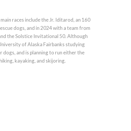
main races include the Jr. Iditarod, an 160
y rescue dogs, and in 2024 with a team from
and the Solstice Invitational 50. Although
e University of Alaska Fairbanks studying
r dogs, and is planning to run either the
king, kayaking, and skijoring.