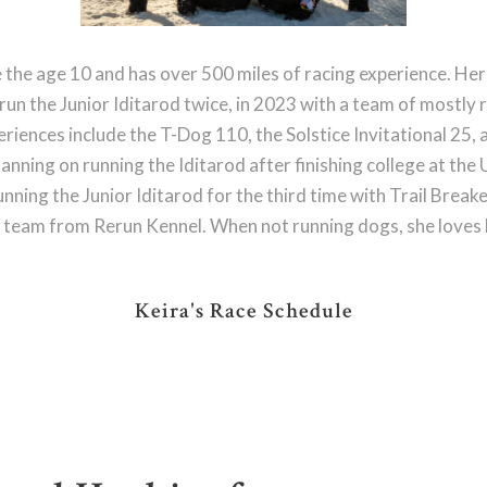
e the age 10 and has over 500 miles of racing experience. Her 
s run the Junior Iditarod twice, in 2023 with a team of mostl
riences include the T-Dog 110, the Solstice Invitational 25, 
 planning on running the Iditarod after finishing college at th
unning the Junior Iditarod for the third time with Trail Breake
 team from Rerun Kennel. When not running dogs, she loves hi
Keira's Race Schedule