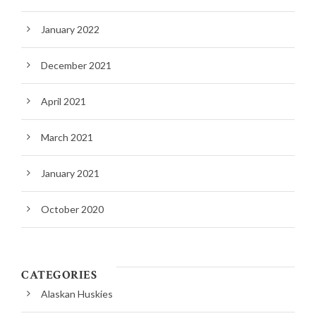
January 2022
December 2021
April 2021
March 2021
January 2021
October 2020
CATEGORIES
Alaskan Huskies