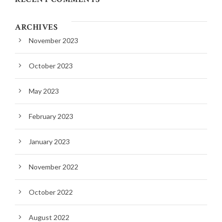
ARCHIVES
November 2023
October 2023
May 2023
February 2023
January 2023
November 2022
October 2022
August 2022