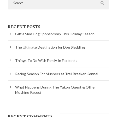
RECENT POSTS
Gift a Sled Dog Sponsorship This Holiday Season
The Ultimate Destination for Dog Sledding
Things To Do With Family In Fairbanks
Racing Season For Mushers at Trail Breaker Kennel
What Happens During The Yukon Quest & Other
Mushing Races?
RECENT COMMENTS