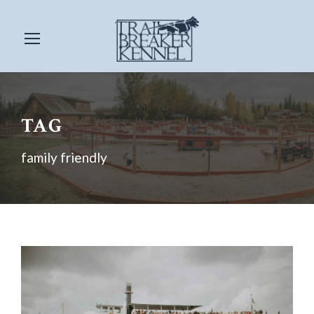
TAG
family friendly