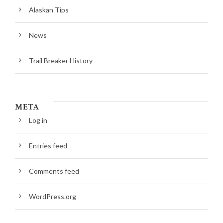
Alaskan Tips
News
Trail Breaker History
META
Log in
Entries feed
Comments feed
WordPress.org