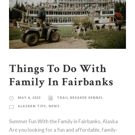
Things To Do With
Family In Fairbanks
MAY 4, 2023
TRAIL BREAKER KENNEL
ALASKAN TIPS
,
NEWS
Summer Fun With the Family in Fairbanks, Alaska
Are you looking for a fun and affordable, family-