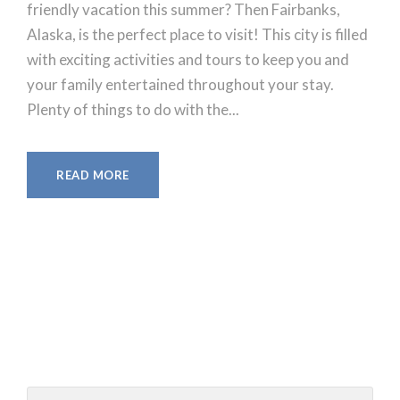
friendly vacation this summer? Then Fairbanks,
Alaska, is the perfect place to visit! This city is filled
with exciting activities and tours to keep you and
your family entertained throughout your stay.
Plenty of things to do with the...
READ MORE