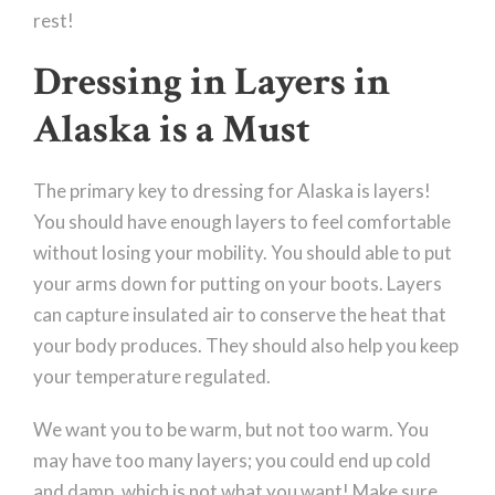
rest!
Dressing in Layers in
Alaska is a Must
The primary key to dressing for Alaska is layers!
You should have enough layers to feel comfortable
without losing your mobility. You should able to put
your arms down for putting on your boots. Layers
can capture insulated air to conserve the heat that
your body produces. They should also help you keep
your temperature regulated.
We want you to be warm, but not too warm. You
may have too many layers; you could end up cold
and damp, which is not what you want! Make sure