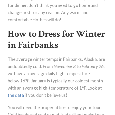
for dinner, don’t think you need to go home and
change first for any reason. Any warm and
comfortable clothes will do!
How to Dress for Winter
in Fairbanks
The average winter temps in Fairbanks, Alaska, are
undoubtedly cold. From
November 8
to
February 26
,
we have an average daily high temperature
below
16°F
. January is typically our coldest month
with an average high-temperature of 1°F. Look at
the data
if you don’t believe us!
You will need the proper attire to enjoy your tour.
Cold hands and cold or wet feet will not make for a