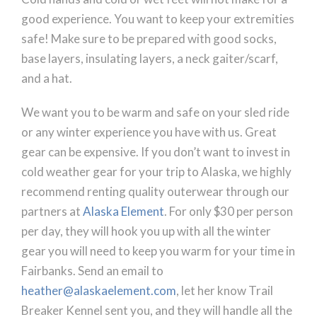
good experience. You want to keep your extremities
safe! Make sure to be prepared with good socks,
base layers, insulating layers, a neck gaiter/scarf,
and a hat.
We want you to be warm and safe on your sled ride
or any winter experience you have with us. Great
gear can be expensive. If you don’t want to invest in
cold weather gear for your trip to Alaska, we highly
recommend renting quality outerwear through our
partners at
Alaska Element
. For only $30 per person
per day, they will hook you up with all the winter
gear you will need to keep you warm for your time in
Fairbanks. Send an email to
heather@alaskaelement.com
, let her know Trail
Breaker Kennel sent you, and they will handle all the