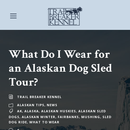
What Do I Wear for
an Alaskan Dog Sled
Tour?
TRAIL BREAKER KENNEL
ALASKAN TIPS
,
NEWS
AK
,
ALASKA
,
ALASKAN HUSKIES
,
ALASKAN SLED
DOGS
,
ALASKAN WINTER
,
FAIRBANKS
,
MUSHING
,
SLED
DOG RIDE
,
WHAT TO WEAR