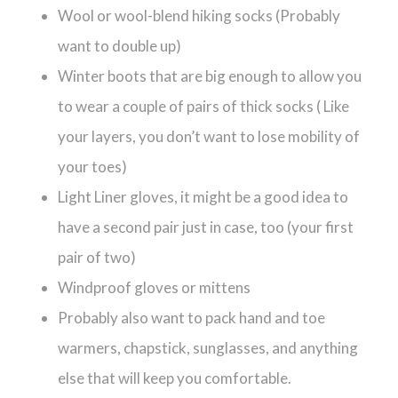
Wool or wool-blend hiking socks (Probably
want to double up)
Winter boots that are big enough to allow you
to wear a couple of pairs of thick socks ( Like
your layers, you don’t want to lose mobility of
your toes)
Light Liner gloves, it might be a good idea to
have a second pair just in case, too (your first
pair of two)
Windproof gloves or mittens
Probably also want to pack hand and toe
warmers,
c
hapstick, sunglasses, and anything
else that will keep you comfortable.