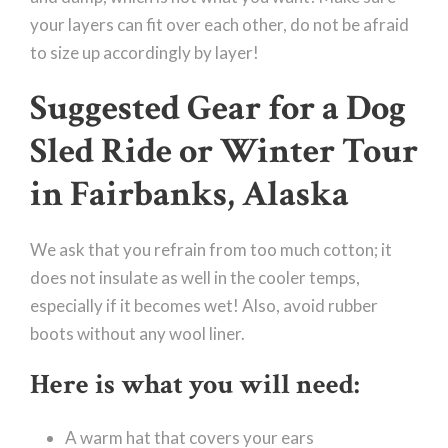
your layers can fit over each other, do not be afraid
to size up accordingly by layer!
Suggested Gear for a Dog
Sled Ride or Winter Tour
in Fairbanks, Alaska
We ask that you refrain from too much cotton; it
does not insulate as well in the cooler temps,
especially if it becomes wet! Also, avoid rubber
boots without any wool liner.
Here is what you will need:
A warm hat that covers your ears