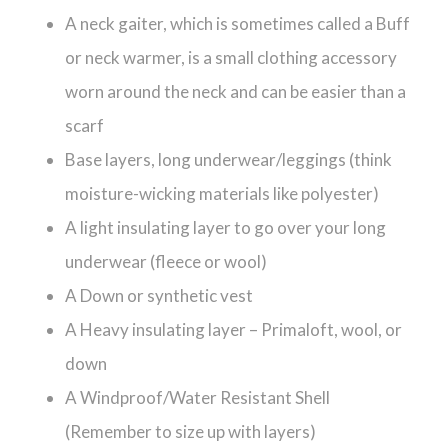
A neck gaiter, which is sometimes called a Buff
or neck warmer, is a small clothing accessory
worn around the neck and can be easier than a
scarf
Base layers, long underwear/leggings (think
moisture-wicking materials like polyester)
A light insulating layer to go over your long
underwear (fleece or wool)
A Down or synthetic vest
A Heavy insulating layer – Primaloft, wool, or
down
A Windproof/Water Resistant Shell
(Remember to size up with layers)