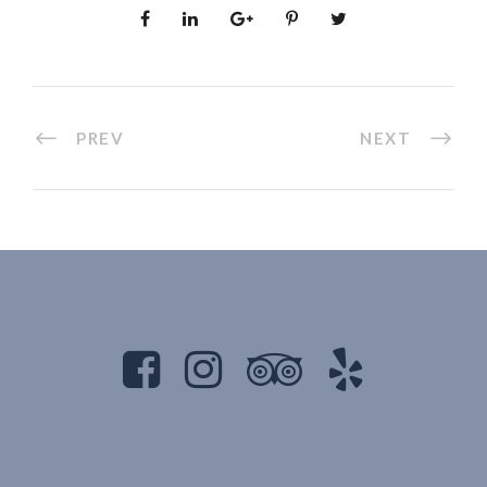
PREV
NEXT