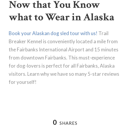
Now that You Know
what to Wear in Alaska
Book your Alaskan dog sled tour with us!
Trail
Breaker Kennel is conveniently located a mile from
the Fairbanks International Airport and 15 minutes
from downtown Fairbanks. This must-experience
for dog-lovers is perfect for all Fairbanks, Alaska
visitors. Learn why we have so many 5-star reviews
for yourself!
0
SHARES