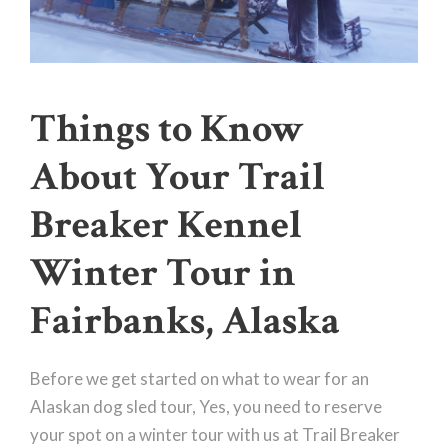
Things to Know
About Your Trail
Breaker Kennel
Winter Tour in
Fairbanks, Alaska
Before we get started on what to wear for an
Alaskan dog sled tour, Yes, you need to reserve
your spot on a winter tour with us at Trail Breaker