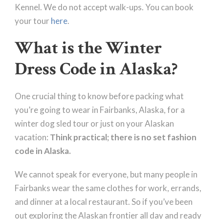
Kennel. We do not accept walk-ups. You can book
your tour
here
.
What is the Winter
Dress Code in Alaska?
One crucial thing to know before packing what
you’re going to wear in Fairbanks, Alaska, for a
winter dog sled tour or just on your Alaskan
vacation:
Think practical; there is no set fashion
code in Alaska.
We cannot speak for everyone, but many people in
Fairbanks wear the same clothes for work, errands,
and dinner at a local restaurant. So if you’ve been
out exploring the Alaskan frontier all day and ready